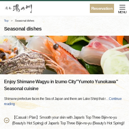
Reservation
MENU
Top
Seasonal dishes
Seasonal dishes
Enjoy Shimane Wagyu in Izumo City"Yumoto Yunokawa"
Seasonal cuisine
Shimane prefecture faces the Sea of ​​Japan and there are Lake Shinji that r
…
Continue
reading
【Casual☆Plan】Smooth your skin with Japan's Top Three Bijin-no-yu
(Beauty's Hot Spring) of Japan's Top Three Bijin-no-yu (Beauty's Hot Spring)!