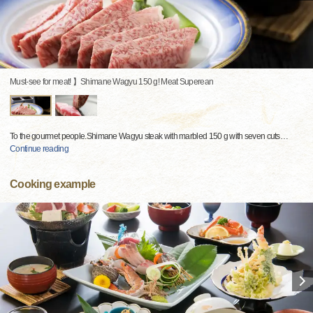
Must-see for meat! 】Shimane Wagyu 150 g! Meat Superean
To the gourmet people.Shimane Wagyu steak with marbled 150 g with seven cuts
…
Continue reading
Cooking example