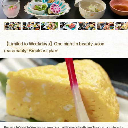
【Limited to Weekdays】One night in beauty salon
reasonably! Breakfast plan!
Breakfast◆Yumoto Yunokawa plump eggs◆It is protecting the unchanged taste since the