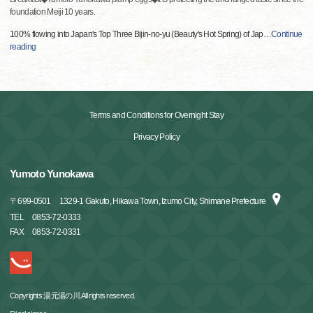
foundation Meiji 10 years.
100% flowing into Japan's Top Three Bijin-no-yu (Beauty's Hot Spring) of Jap
…
Continue
reading
Terms and Conditions for Overnight Stay
Privacy Policy
Yumoto Yunokawa
〒
699-0501
1329-1 Gakuto, Hikawa Town, Izumo City, Shimane Prefecture
TEL
0853-72-0333
FAX
0853-72-0331
Copyrights 湯元湯の川.All rights reserved.