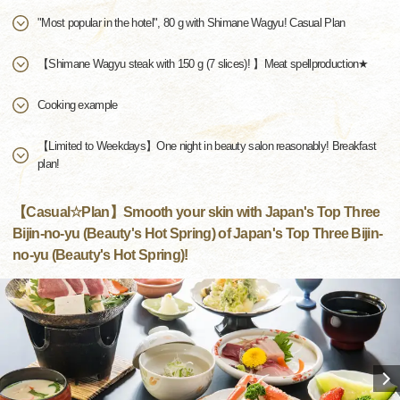
"Most popular in the hotel", 80 g with Shimane Wagyu! Casual Plan
【Shimane Wagyu steak with 150 g (7 slices)! 】Meat spellproduction★
Cooking example
【Limited to Weekdays】One night in beauty salon reasonably! Breakfast
plan!
【Casual☆Plan】Smooth your skin with Japan's Top Three
Bijin-no-yu (Beauty's Hot Spring) of Japan's Top Three Bijin-
no-yu (Beauty's Hot Spring)!