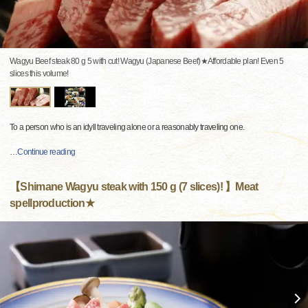
Wagyu Beef steak 80 g 5 with cut! Wagyu (Japanese Beef)★Affordable plan! Even 5
slices this volume!
To a person who is an idyll traveling alone or a reasonably traveling one.
…
Continue reading
【Shimane Wagyu steak with 150 g (7 slices)! 】Meat
spellproduction★