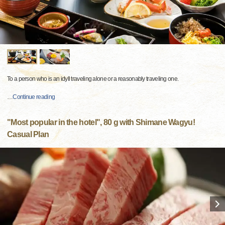
To a person who is an idyll traveling alone or a reasonably traveling one.
…
Continue reading
"Most popular in the hotel", 80 g with Shimane Wagyu!
Casual Plan